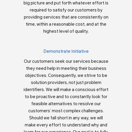
big picture and put forth whatever effort is
required to satisfy our customers by
providing services that are consistently on
time, within a reasonable cost, and at the
highest level of quality.
Demonstrate Initiative
Our customers seek our services because
they need help in meeting their business
objectives. Consequently, we strive to be
solution providers, not just problem
identifiers. We will make a conscious effort
to be proactive and to constantly look for
feasible alternatives to resolve our
customers’ most complex challenges.
Should we fall short in any way, we will
make every effort to understand why and
learn for our experience. Our goal is to fully