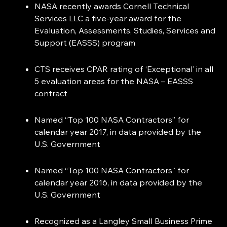
NASA recently awards Cornell Technical
Services LLC a five-year award for the
Evaluation, Assessments, Studies, Services and
Support (EASSS) program
CTS receives CPAR rating of ‘Exceptional’ in all
5 evaluation areas for the NASA – EASSS
contract
Named “Top 100 NASA Contractors” for
calendar year 2017, in data provided by the
U.S. Government
Named “Top 100 NASA Contractors” for
calendar year 2016, in data provided by the
U.S. Government
Recognized as a Langley Small Business Prime