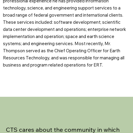
professional experience he has provided information
technology, science, and engineering support services to a
broad range of federal government and international clients.
These services included: software development; scientific
data center development and operations; enterprise network
implementation and operation; space and earth science
systems; and engineering services. Most recently, Mr.
Thompson served as the Chief Operating Officer for Earth
Resources Technology, and was responsible for managing all
business and program related operations for ERT.
CTS cares about the community in which