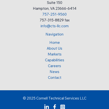
Suite 150
Hampton, VA 23666-6414
757-251-9560
757-315-8829 fax
info@cts-llc.com
Navigation
Home
About Us
Markets
Capabilities
Careers
News
Contact
© 2025 Cornell Technical Services LLC