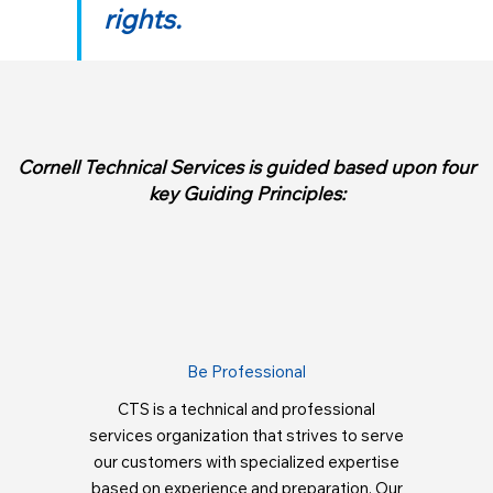
rights.
Cornell Technical Services is guided based upon four
key Guiding Principles:
Be Professional
CTS is a technical and professional
services organization that strives to serve
our customers with specialized expertise
based on experience and preparation. Our