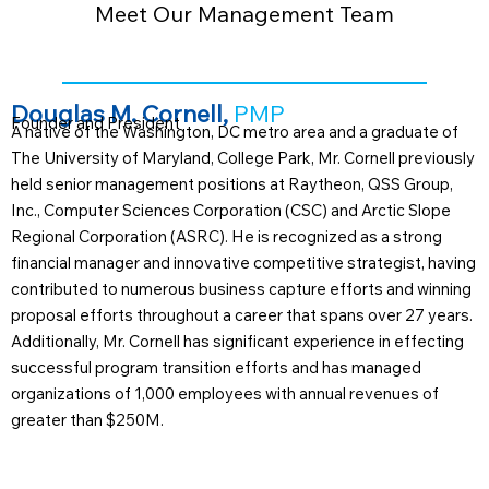
Meet Our Management Team
Douglas M. Cornell,
PMP
Founder and President
A native of the Washington, DC metro area and a graduate of
The University of Maryland, College Park, Mr. Cornell previously
held senior management positions at Raytheon, QSS Group,
Inc., Computer Sciences Corporation (CSC) and Arctic Slope
Regional Corporation (ASRC). He is recognized as a strong
financial manager and innovative competitive strategist, having
contributed to numerous business capture efforts and winning
proposal efforts throughout a career that spans over 27 years.
Additionally, Mr. Cornell has significant experience in effecting
successful program transition efforts and has managed
organizations of 1,000 employees with annual revenues of
greater than $250M.