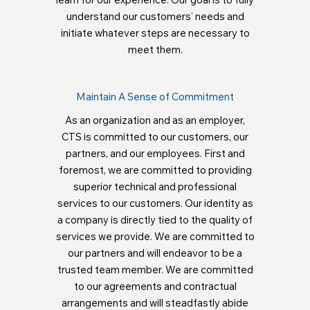
understand our customers’ needs and
initiate whatever steps are necessary to
meet them.
Maintain A Sense of Commitment
As an organization and as an employer,
CTS is committed to our customers, our
partners, and our employees. First and
foremost, we are committed to providing
superior technical and professional
services to our customers. Our identity as
a company is directly tied to the quality of
services we provide. We are committed to
our partners and will endeavor to be a
trusted team member. We are committed
to our agreements and contractual
arrangements and will steadfastly abide