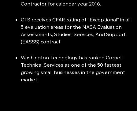
Contractor for calendar year 2016.
CTS receives CPAR rating of “Exceptional” in all
5 evaluation areas for the NASA Evaluation,
Assessments, Studies, Services, And Support
(EASSS) contract.
Washington Technology has ranked Cornell
Technical Services as one of the 50 fastest
growing small businesses in the government
market.