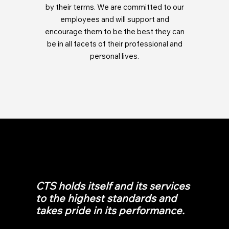
by their terms. We are committed to our
employees and will support and
encourage them to be the best they can
be in all facets of their professional and
personal lives.
CTS holds itself and its services
to the highest standards and
takes pride in its performance.