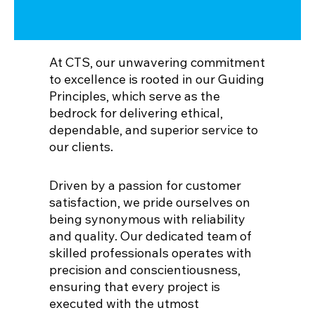
At CTS, our unwavering commitment
to excellence is rooted in our Guiding
Principles, which serve as the
bedrock for delivering ethical,
dependable, and superior service to
our clients.
Driven by a passion for customer
satisfaction, we pride ourselves on
being synonymous with reliability
and quality. Our dedicated team of
skilled professionals operates with
precision and conscientiousness,
ensuring that every project is
executed with the utmost