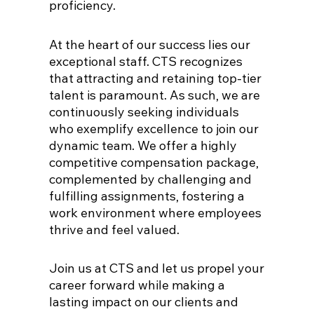
proficiency.
At the heart of our success lies our
exceptional staff. CTS recognizes
that attracting and retaining top-tier
talent is paramount. As such, we are
continuously seeking individuals
who exemplify excellence to join our
dynamic team. We offer a highly
competitive compensation package,
complemented by challenging and
fulfilling assignments, fostering a
work environment where employees
thrive and feel valued.
Join us at CTS and let us propel your
career forward while making a
lasting impact on our clients and