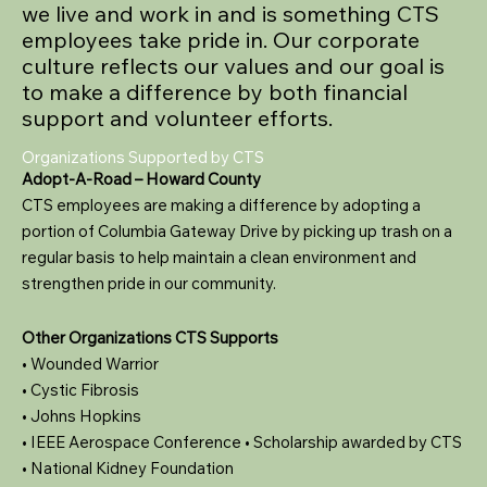
we live and work in and is something CTS
employees take pride in. Our corporate
culture reflects our values and our goal is
to make a difference by both financial
support and volunteer efforts.
Organizations Supported by CTS
Adopt-A-Road – Howard County
CTS employees are making a difference by adopting a
portion of Columbia Gateway Drive by picking up trash on a
regular basis to help maintain a clean environment and
strengthen pride in our community.
Other Organizations CTS Supports
• Wounded Warrior
• Cystic Fibrosis
• Johns Hopkins
• IEEE Aerospace Conference • Scholarship awarded by CTS
• National Kidney Foundation