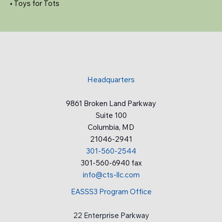
• Toys for Tots
Headquarters
9861 Broken Land Parkway
Suite 100
Columbia, MD
21046-2941
301-560-2544
301-560-6940 fax
info@cts-llc.com
EASSS3 Program Office
22 Enterprise Parkway