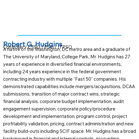
Robert G. Hudgins
Controller / CSSO / FSO / ITPSO
A native of the Washington, DC metro area and a graduate of
The University of Maryland, College Park, Mr. Hudgins has 27
years of experience in diversified financial environments,
including 24 years experience in the federal government
contracting industry with multiple “Fast 50” companies. His
demonstrated capabilities include mergers/acquisitions, DCAA
submissions, transition of major contract wins, strategic
financial analysis, corporate budget implementation, audit
engagement supervision, corporate policy/procedure
development and implementation, program control, project
profitability validation, pricing, contract administration and new
facility build-outs including SCIF space. Mr. Hudgins has a broad
background in financial and internal controls, accounting,