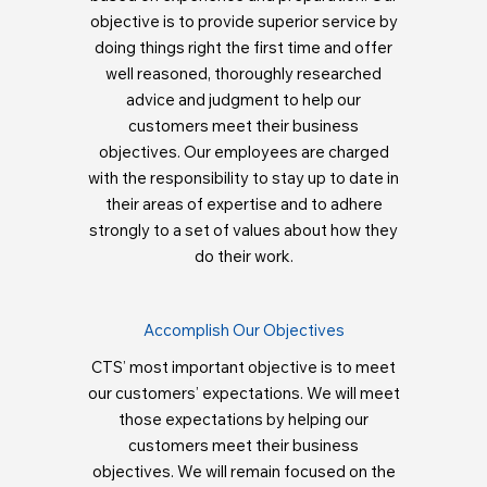
objective is to provide superior service by
doing things right the first time and offer
well reasoned, thoroughly researched
advice and judgment to help our
customers meet their business
objectives. Our employees are charged
with the responsibility to stay up to date in
their areas of expertise and to adhere
strongly to a set of values about how they
do their work.
Accomplish Our Objectives
CTS’ most important objective is to meet
our customers’ expectations. We will meet
those expectations by helping our
customers meet their business
objectives. We will remain focused on the