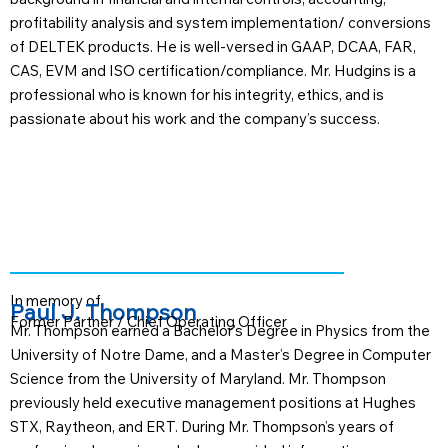
profitability analysis and system implementation/ conversions
of DELTEK products. He is well-versed in GAAP, DCAA, FAR,
CAS, EVM and ISO certification/compliance. Mr. Hudgins is a
professional who is known for his integrity, ethics, and is
passionate about his work and the company’s success.
In memory of
Paul J. Thompson
Former Partner / Chief Operating Officer
Mr. Thompson earned a Bachelor’s Degree in Physics from the
University of Notre Dame, and a Master’s Degree in Computer
Science from the University of Maryland. Mr. Thompson
previously held executive management positions at Hughes
STX, Raytheon, and ERT. During Mr. Thompson’s years of