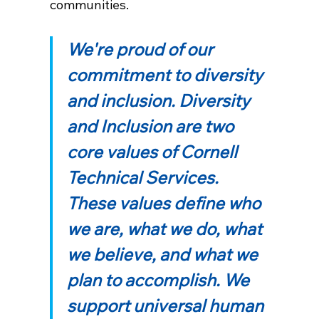
communities.
We're proud of our
commitment to diversity
and inclusion. Diversity
and Inclusion are two
core values of Cornell
Technical Services.
These values define who
we are, what we do, what
we believe, and what we
plan to accomplish. We
support universal human